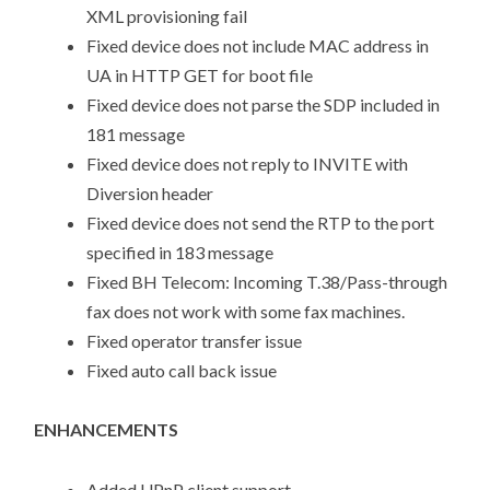
XML provisioning fail
Fixed device does not include MAC address in
UA in HTTP GET for boot file
Fixed device does not parse the SDP included in
181 message
Fixed device does not reply to INVITE with
Diversion header
Fixed device does not send the RTP to the port
specified in 183 message
Fixed BH Telecom: Incoming T.38/Pass-through
fax does not work with some fax machines.
Fixed operator transfer issue
Fixed auto call back issue
ENHANCEMENTS
Added UPnP client support