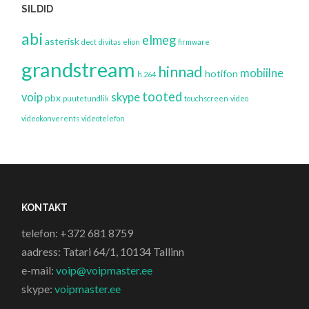
SILDID
abi
elmeg
asterisk
dect
divitas
elion
firmware
grandstream
hinnad
mobiilne
hotifon
h.264
tooted
voip
skype
pbx
puutetundlik
touchscreen
video
videokonverents
videotelefon
KONTAKT
telefon: +372 681 8759
aadress: Tatari 64/1, 10134 Tallinn
e-mail:
voip@voipmaster.ee
skype:
voipmaster.ee