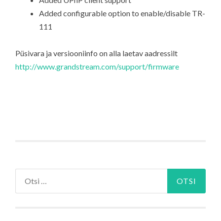
Added configurable option to enable/disable TR-
111
Püsivara ja versiooniinfo on alla laetav aadressilt
http://www.grandstream.com/support/firmware
Otsi: